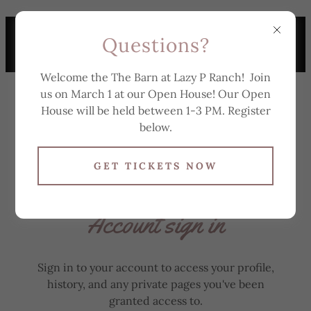
TO SCHEDULE A
Questions?
TOUR, TEXT 863-307-
6174
Welcome the The Barn at Lazy P Ranch! Join
us on March 1 at our Open House! Our Open
House will be held between 1-3 PM. Register
below.
GET TICKETS NOW
Account sign in
Sign in to your account to access your profile,
history, and any private pages you've been
granted access to.