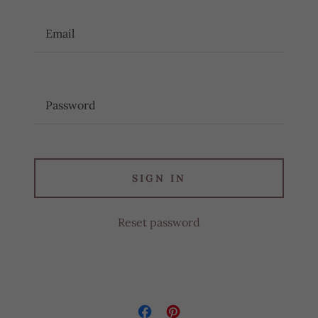
SIGN IN
Reset password